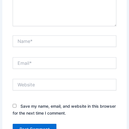
Name*
Email*
Website
Save my name, email, and website in this browser
for the next time I comment.