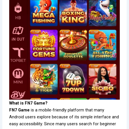
What is FN7 Game?
FN7 Game
is a mobile-friendly platform that many
Android users explore because of its simple interface and
easy accessibility. Since many users search for beginner