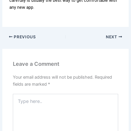
carefully is usually the best way to get comfortable with
any new app.
PREVIOUS
NEXT
Leave a Comment
Your email address will not be published.
Required
fields are marked
*
Type
here..