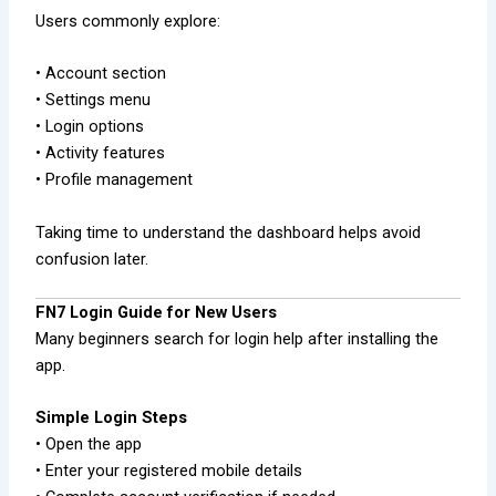
Users commonly explore:
• Account section
• Settings menu
• Login options
• Activity features
• Profile management
Taking time to understand the dashboard helps avoid
confusion later.
FN7 Login Guide for New Users
Many beginners search for login help after installing the
app.
Simple Login Steps
• Open the app
• Enter your registered mobile details