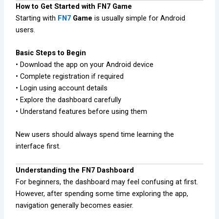
How to Get Started with FN7 Game
Starting with
FN7
Game
is usually simple for Android
users.
Basic Steps to Begin
• Download the app on your Android device
• Complete registration if required
• Login using account details
• Explore the dashboard carefully
• Understand features before using them
New users should always spend time learning the
interface first.
Understanding the FN7 Dashboard
For beginners, the dashboard may feel confusing at first.
However, after spending some time exploring the app,
navigation generally becomes easier.