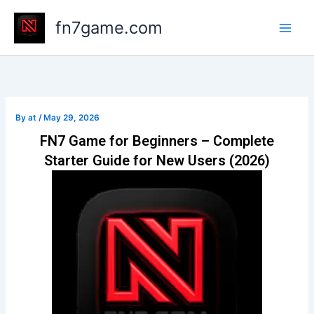
Skip
fn7game.com
to
content
By
at
/
May 29, 2026
FN7 Game for Beginners – Complete
Starter Guide for New Users (2026)