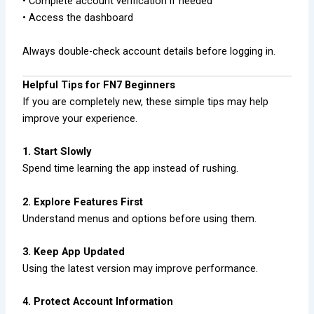
• Complete account verification if needed
• Access the dashboard
Always double-check account details before logging in.
Helpful Tips for FN7 Beginners
If you are completely new, these simple tips may help
improve your experience.
1. Start Slowly
Spend time learning the app instead of rushing.
2. Explore Features First
Understand menus and options before using them.
3. Keep App Updated
Using the latest version may improve performance.
4. Protect Account Information