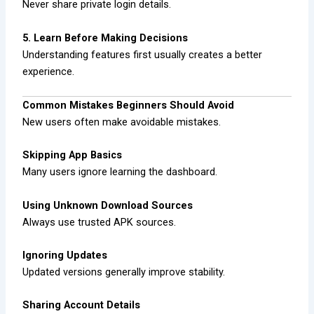
Never share private login details.
5. Learn Before Making Decisions
Understanding features first usually creates a better
experience.
Common Mistakes Beginners Should Avoid
New users often make avoidable mistakes.
Skipping App Basics
Many users ignore learning the dashboard.
Using Unknown Download Sources
Always use trusted APK sources.
Ignoring Updates
Updated versions generally improve stability.
Sharing Account Details