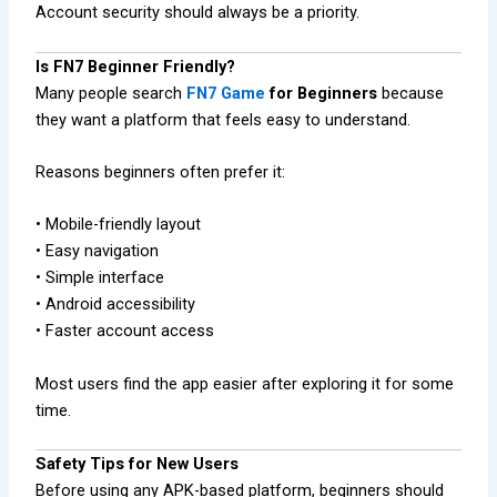
Account security should always be a priority.
Is FN7 Beginner Friendly?
Many people search
FN7 Game
for Beginners
because
they want a platform that feels easy to understand.
Reasons beginners often prefer it:
• Mobile-friendly layout
• Easy navigation
• Simple interface
• Android accessibility
• Faster account access
Most users find the app easier after exploring it for some
time.
Safety Tips for New Users
Before using any APK-based platform, beginners should