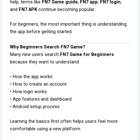
help, terms like
FN7 Game guide
,
FN7 app
,
FN7 login
,
and
FN7 APK
continue becoming popular.
For beginners, the most important thing is understanding
the app before getting started.
Why Beginners Search FN7 Game?
Many new users search
FN7 Game for Beginners
because they want to understand:
• How the app works
• How to create an account
• How login works
• App features and dashboard
• Android setup process
Learning the basics first often helps users feel more
comfortable using a new platform.