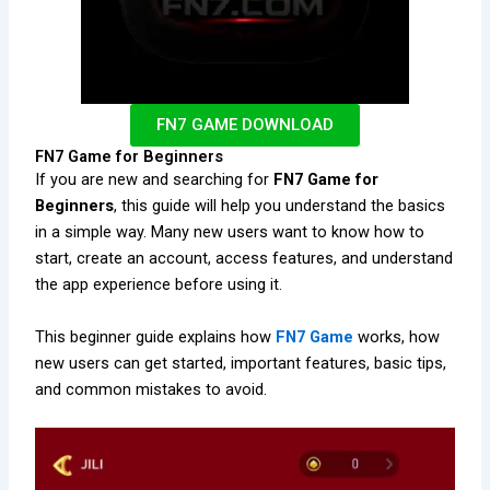
FN7 GAME DOWNLOAD
FN7 Game for Beginners
If you are new and searching for
FN7 Game for
Beginners
, this guide will help you understand the basics
in a simple way. Many new users want to know how to
start, create an account, access features, and understand
the app experience before using it.
This beginner guide explains how
FN7 Game
works, how
new users can get started, important features, basic tips,
and common mistakes to avoid.