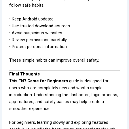
follow safe habits.
• Keep Android updated
• Use trusted download sources
• Avoid suspicious websites
• Review permissions carefully
• Protect personal information
These simple habits can improve overall safety.
Final Thoughts
This
FN7 Game for Beginners
guide is designed for
users who are completely new and want a simple
introduction. Understanding the dashboard, login process,
app features, and safety basics may help create a
smoother experience.
For beginners, learning slowly and exploring features