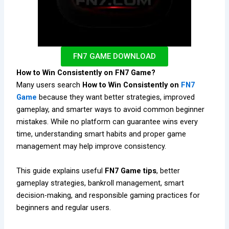
FN7 GAME DOWNLOAD
How to Win Consistently on FN7 Game?
Many users search
How to Win Consistently on
FN7
Game
because they want better strategies, improved
gameplay, and smarter ways to avoid common beginner
mistakes. While no platform can guarantee wins every
time, understanding smart habits and proper game
management may help improve consistency.
This guide explains useful
FN7 Game tips
, better
gameplay strategies, bankroll management, smart
decision-making, and responsible gaming practices for
beginners and regular users.