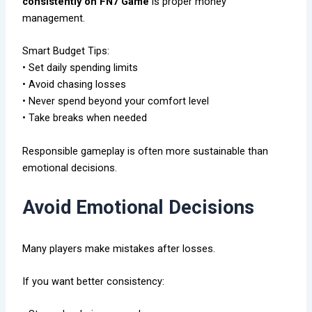
consistently on FN7 Game
is proper money
management.
Smart Budget Tips:
• Set daily spending limits
• Avoid chasing losses
• Never spend beyond your comfort level
• Take breaks when needed
Responsible gameplay is often more sustainable than
emotional decisions.
Avoid Emotional Decisions
Many players make mistakes after losses.
If you want better consistency: