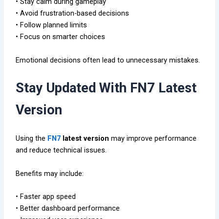
• Stay calm during gameplay
• Avoid frustration-based decisions
• Follow planned limits
• Focus on smarter choices
Emotional decisions often lead to unnecessary mistakes.
Stay Updated With FN7 Latest
Version
Using the
FN7
latest version
may improve performance
and reduce technical issues.
Benefits may include:
• Faster app speed
• Better dashboard performance