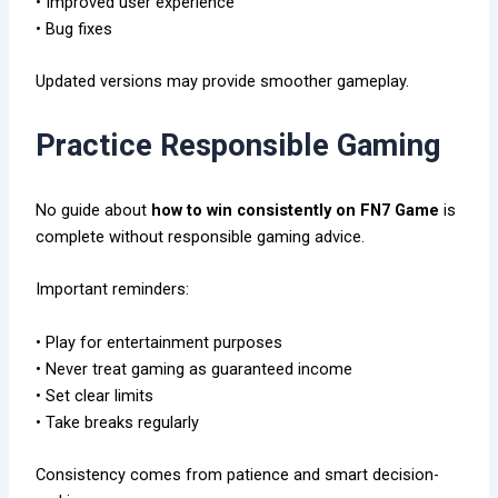
• Improved user experience
• Bug fixes
Updated versions may provide smoother gameplay.
Practice Responsible Gaming
No guide about
how to win consistently on FN7 Game
is
complete without responsible gaming advice.
Important reminders:
• Play for entertainment purposes
• Never treat gaming as guaranteed income
• Set clear limits
• Take breaks regularly
Consistency comes from patience and smart decision-