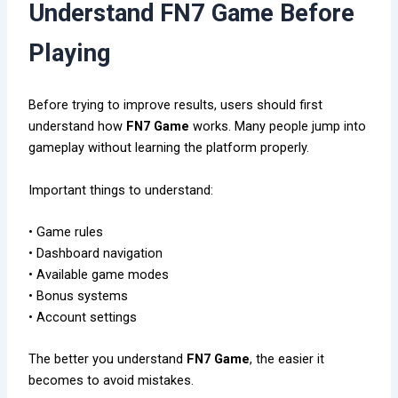
Understand FN7 Game Before
Playing
Before trying to improve results, users should first
understand how
FN7 Game
works. Many people jump into
gameplay without learning the platform properly.
Important things to understand:
• Game rules
• Dashboard navigation
• Available game modes
• Bonus systems
• Account settings
The better you understand
FN7 Game
, the easier it
becomes to avoid mistakes.