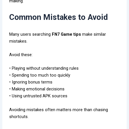
making.
Common Mistakes to Avoid
Many users searching
FN7 Game tips
make similar
mistakes.
Avoid these:
• Playing without understanding rules
• Spending too much too quickly
• Ignoring bonus terms
• Making emotional decisions
• Using untrusted APK sources
Avoiding mistakes often matters more than chasing
shortcuts.