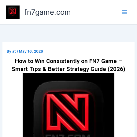
Skip
fn7game.com
to
content
By
at
/
May 16, 2026
How to Win Consistently on FN7 Game –
Smart Tips & Better Strategy Guide (2026)