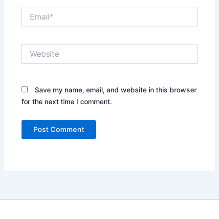
Email*
Website
Save my name, email, and website in this browser
for the next time I comment.