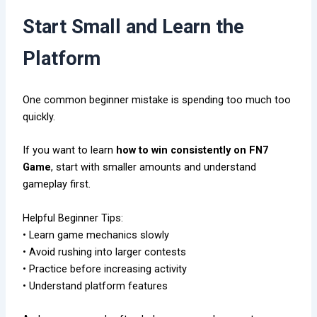
Start Small and Learn the
Platform
One common beginner mistake is spending too much too
quickly.
If you want to learn
how to win consistently on FN7
Game
, start with smaller amounts and understand
gameplay first.
Helpful Beginner Tips:
• Learn game mechanics slowly
• Avoid rushing into larger contests
• Practice before increasing activity
• Understand platform features