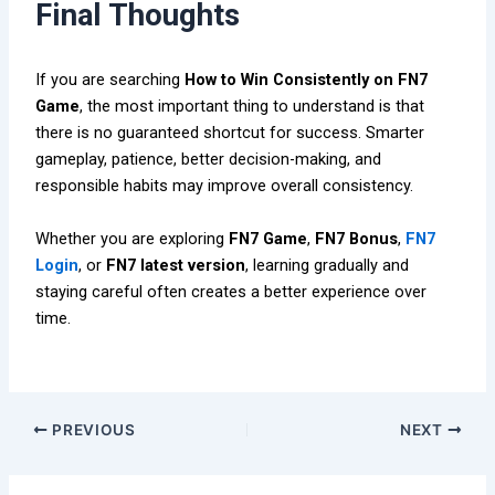
Final Thoughts
If you are searching
How to Win Consistently on FN7
Game
, the most important thing to understand is that
there is no guaranteed shortcut for success. Smarter
gameplay, patience, better decision-making, and
responsible habits may improve overall consistency.
Whether you are exploring
FN7 Game
,
FN7 Bonus
,
FN7
Login
, or
FN7 latest version
, learning gradually and
staying careful often creates a better experience over
time.
PREVIOUS
NEXT