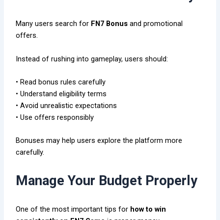
Many users search for
FN7 Bonus
and promotional
offers.
Instead of rushing into gameplay, users should:
• Read bonus rules carefully
• Understand eligibility terms
• Avoid unrealistic expectations
• Use offers responsibly
Bonuses may help users explore the platform more
carefully.
Manage Your Budget Properly
One of the most important tips for
how to win