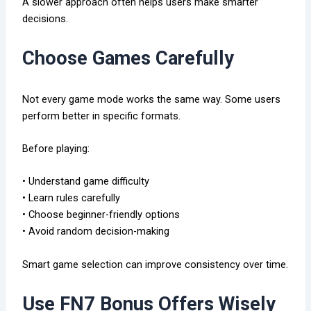
A slower approach often helps users make smarter
decisions.
Choose Games Carefully
Not every game mode works the same way. Some users
perform better in specific formats.
Before playing:
• Understand game difficulty
• Learn rules carefully
• Choose beginner-friendly options
• Avoid random decision-making
Smart game selection can improve consistency over time.
Use FN7 Bonus Offers Wisely