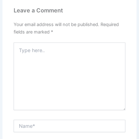
Leave a Comment
Your email address will not be published.
Required
fields are marked
*
Type
here..
Name*